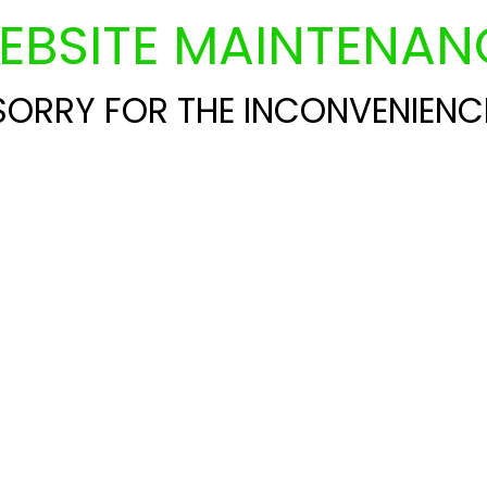
EBSITE MAINTENAN
SORRY FOR THE INCONVENIENC