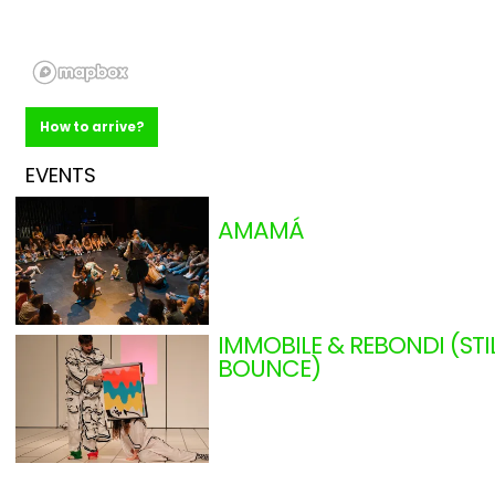
How to arrive?
EVENTS
AMAMÁ
AJAYU DÚO (MADRID)
From 11.14.2026
to 11.29.2026
0 - 36 months
Madrid
Shows
IMMOBILE & REBONDI (STI
BOUNCE)
COMPAGNIE LAMENTO (
From 11.20.2026
to 11.23.2026
+ 3 years
France
Shows