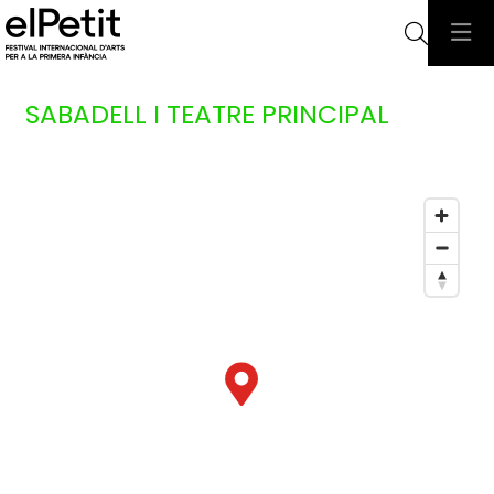
Searc
SABADELL I TEATRE PRINCIPAL