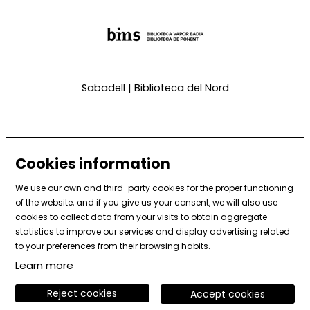
Sabadell | Biblioteca del Nord
Cookies information
We use our own and third-party cookies for the proper functioning
of the website, and if you give us your consent, we will also use
cookies to collect data from your visits to obtain aggregate
Sitemap
|
Legal Notice
|
Cookies usage
|
Contact
statistics to improve our services and display advertising related
|
Private area
to your preferences from their browsing habits.
Learn more
Link to instagram
Link to facebook
Link to vimeo
Reject cookies
Accept cookies