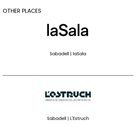
OTHER PLACES
Sabadell | laSala
Sabadell | L'Estruch