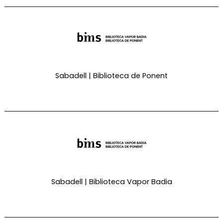
Sabadell | Biblioteca de Ponent
Sabadell | Biblioteca Vapor Badia