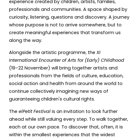
experience created by children, artists, families,
professionals and communities. A space shaped by
curiosity, listening, questions and discovery. A journey
whose purpose is not to arrive somewhere, but to
create meaningful experiences that transform us
along the way.
Alongside the artistic programme, the
XI
International Encounter of Arts for (Early) Childhood
(19–22 November) will bring together artists and
professionals from the fields of culture, education,
social action and health from around the world to
continue collectively imagining new ways of
guaranteeing children's cultural rights.
The
elPetit Festival
is an invitation to look further
ahead while still valuing every step. To walk together,
each at our own pace. To discover that, often, it is
within the smallest experiences that the widest