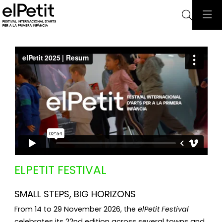
Searc
ELPETIT FESTIVAL 
SMALL STEPS, BIG HORIZONS
From 14 to 29 November 2026, the
elPetit Festival
celebrates its 22nd edition across several towns and