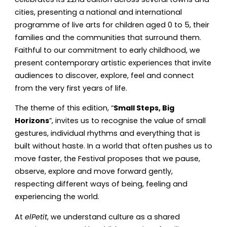
cities, presenting a national and international
programme of live arts for children aged 0 to 5, their
families and the communities that surround them.
Faithful to our commitment to early childhood, we
present contemporary artistic experiences that invite
audiences to discover, explore, feel and connect
from the very first years of life.
The theme of this edition, “
Small Steps, Big
Horizons
”, invites us to recognise the value of small
gestures, individual rhythms and everything that is
built without haste. In a world that often pushes us to
move faster, the Festival proposes that we pause,
observe, explore and move forward gently,
respecting different ways of being, feeling and
experiencing the world.
At
elPetit
, we understand culture as a shared