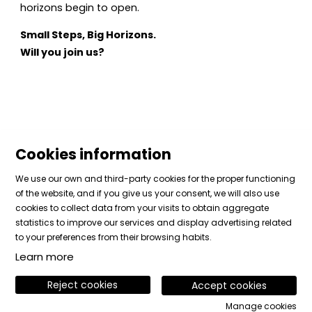
horizons begin to open.
Small Steps, Big Horizons.
Will you join us?
Cookies information
We use our own and third-party cookies for the proper functioning
of the website, and if you give us your consent, we will also use
cookies to collect data from your visits to obtain aggregate
Sitemap
|
Legal Notice
|
Cookies usage
|
Contact
statistics to improve our services and display advertising related
|
Private area
to your preferences from their browsing habits.
Learn more
Link to instagram
Link to facebook
Link to vimeo
Reject cookies
Accept cookies
Manage cookies