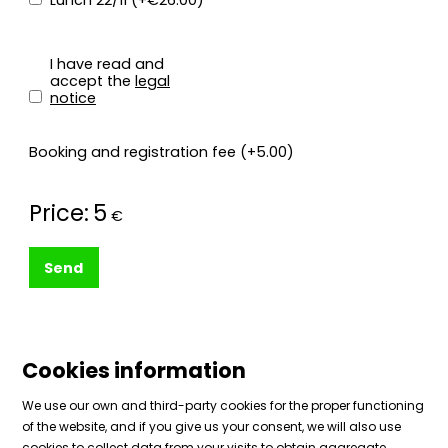
Lunch 22/11 (+€26.00)
I have read and
accept the
legal
notice
Booking and registration fee (+5.00)
Price:
5
€
Send
Cookies information
We use our own and third-party cookies for the proper functioning
of the website, and if you give us your consent, we will also use
cookies to collect data from your visits to obtain aggregate