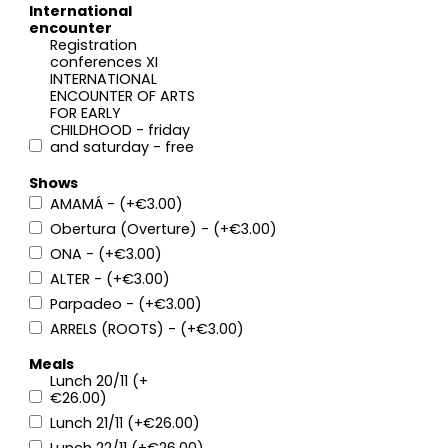
International
encounter
Registration
conferences XI
INTERNATIONAL
ENCOUNTER OF ARTS
FOR EARLY
CHILDHOOD - friday
and saturday - free
Shows
AMAMÁ - (+€3.00)
Obertura (Overture) - (+€3.00)
ONA - (+€3.00)
ALTER - (+€3.00)
Parpadeo - (+€3.00)
ARRELS (ROOTS) - (+€3.00)
Meals
Lunch 20/11 (+
€26.00)
Lunch 21/11 (+€26.00)