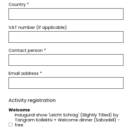
Country
*
VAT number (if applicable)
Contact person
*
Email address
*
Activity registration
Welcome
Inaugural show 'Leicht Schräg' (Slightly Titled) by
Tangram Kollektiv + Welcome dinner (Sabadell) -
free