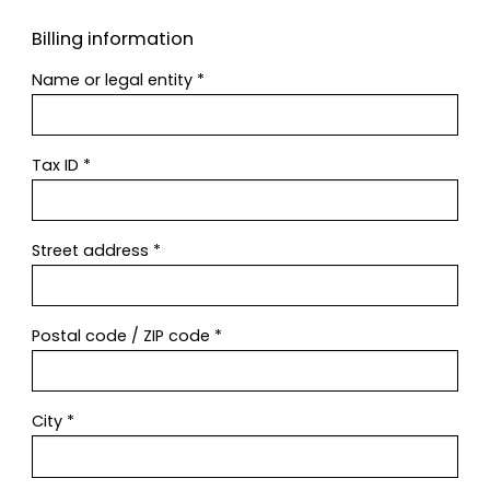
Billing information
Name or legal entity
*
Tax ID
*
Street address
*
Postal code / ZIP code
*
City
*