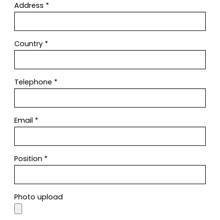
Address
*
Country
*
Telephone
*
Email
*
Position
*
Photo upload