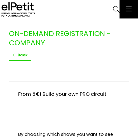
Searc
ON-DEMAND REGISTRATION -
COMPANY
Back
From 5€! Build your own PRO circuit
By choosing which shows you want to see