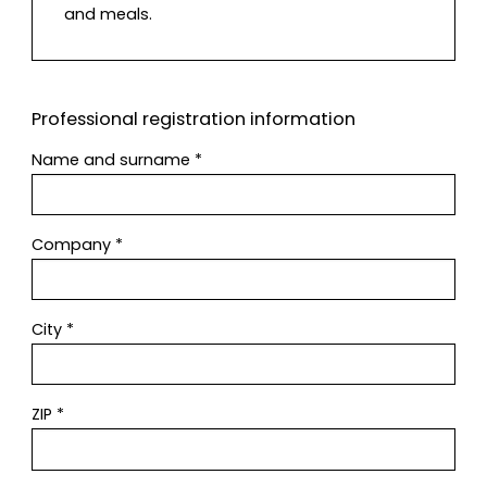
and meals.
Professional registration information
Name and surname
*
Company
*
City
*
ZIP
*