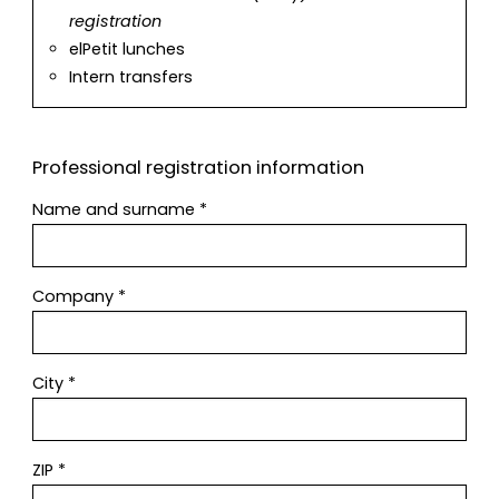
registration
elPetit lunches
Intern transfers
Professional registration information
Name and surname
*
Company
*
City
*
ZIP
*