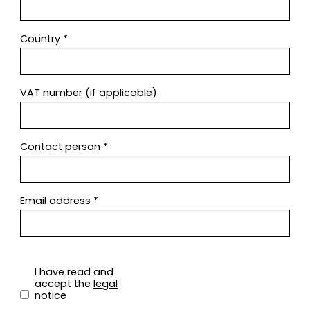
Country
*
VAT number (if applicable)
Contact person
*
Email address
*
I have read and
accept the
legal
notice