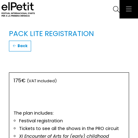
Searc
PACK LITE REGISTRATION
Back
175€
(VAT included)
The plan includes:
Festival registration
Tickets to see all the shows in the PRO circuit
XI Encounter of Arts for (early) childhood