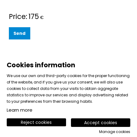
Price:
175
€
Send
Cookies information
We use our own and third-party cookies for the proper functioning
of the website, and if you give us your consent, we will also use
cookies to collect data from your visits to obtain aggregate
Sitemap
|
Legal Notice
|
Cookies usage
|
Contact
statistics to improve our services and display advertising related
|
Private area
to your preferences from their browsing habits.
Learn more
Link to instagram
Link to facebook
Link to vimeo
Reject cookies
Accept cookies
Manage cookies