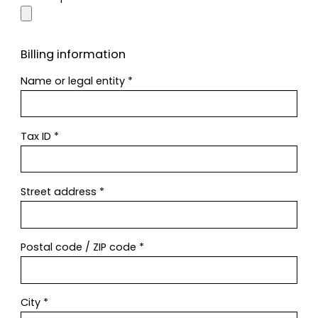
Billing information
Name or legal entity
*
Tax ID
*
Street address
*
Postal code / ZIP code
*
City
*