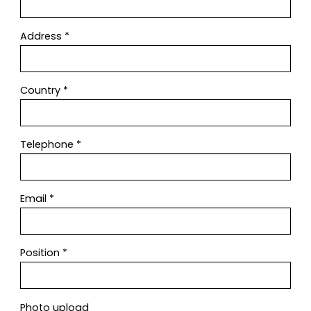
Address
*
Country
*
Telephone
*
Email
*
Position
*
Photo upload