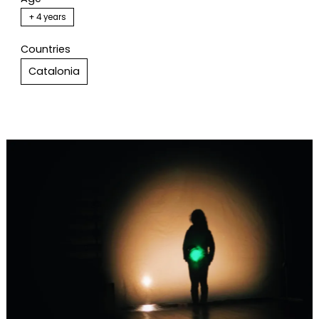
+ 4 years
Countries
Catalonia