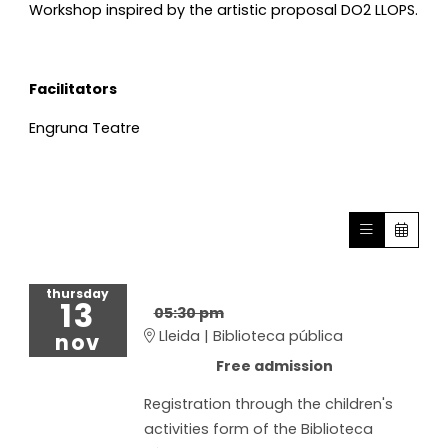
Workshop inspired by the artistic proposal DO2 LLOPS.
Facilitators
Engruna Teatre
thursday
13
05:30 pm
Lleida | Biblioteca pública
nov
Free admission
Registration through the children's
activities form of the Biblioteca