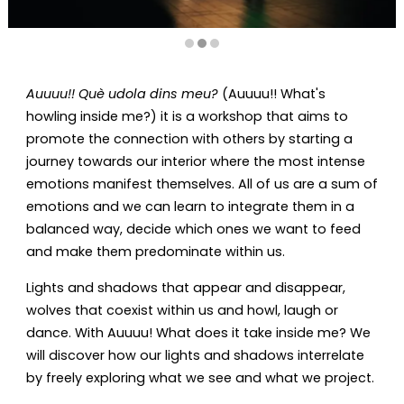
Diapositiva 2 de 3: Auuuu!! Què udola dins meu? (Auuuu!! Wh
Auuuu!! Què udola dins meu?
(Auuuu!! What's
howling inside me?) it is a workshop that aims to
promote the connection with others by starting a
journey towards our interior where the most intense
emotions manifest themselves. All of us are a sum of
emotions and we can learn to integrate them in a
balanced way, decide which ones we want to feed
and make them predominate within us.
Lights and shadows that appear and disappear,
wolves that coexist within us and howl, laugh or
dance. With Auuuu! What does it take inside me? We
will discover how our lights and shadows interrelate
by freely exploring what we see and what we project.