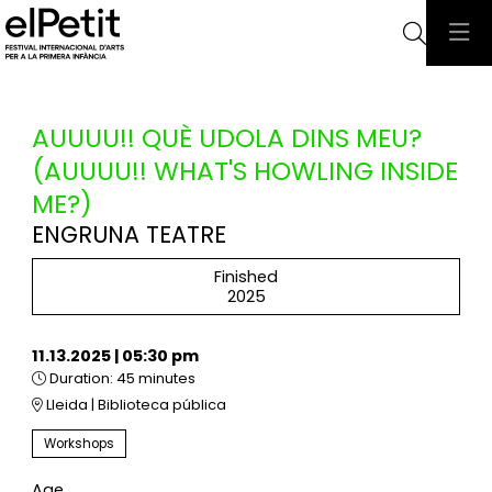
Searc
AUUUU!! QUÈ UDOLA DINS MEU?
(AUUUU!! WHAT'S HOWLING INSIDE
ME?)
ENGRUNA TEATRE
Finished
2025
11.13.2025
|
05:30 pm
Duration:
45 minutes
Lleida | Biblioteca pública
Workshops
Age