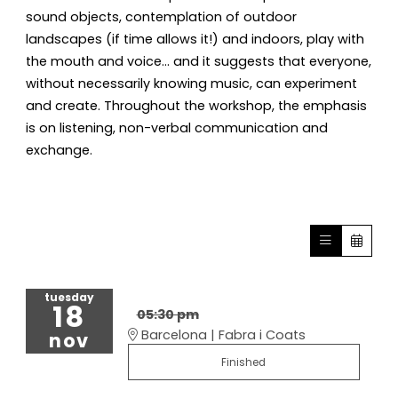
sound objects, contemplation of outdoor
landscapes (if time allows it!) and indoors, play with
the mouth and voice... and it suggests that everyone,
without necessarily knowing music, can experiment
and create. Throughout the workshop, the emphasis
is on listening, non-verbal communication and
exchange.
tuesday
18
05:30 pm
Barcelona | Fabra i Coats
nov
Finished