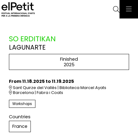
Searc
SO ERDITIKAN
LAGUNARTE
Finished
2025
From 11.18.2025
to 11.19.2025
Sant Quirze del Vallès | Biblioteca Marcel Ayats
Barcelona | Fabra i Coats
Workshops
Countries
France