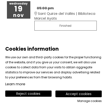
wednesday
19
05:00 pm
Sant Quirze del Vallès | Biblioteca
nov
Marcel Ayats
Finished
Cookies information
We use our own and third-party cookies for the proper functioning
of the website, and if you give us your consent, we will also use
cookies to collect data from your visits to obtain aggregate
Sitemap
|
Legal Notice
|
Cookies usage
|
Contact
statistics to improve our services and display advertising related
|
Private area
to your preferences from their browsing habits.
Learn more
Link to instagram
Link to facebook
Link to vimeo
Reject cookies
Accept cookies
Manage cookies