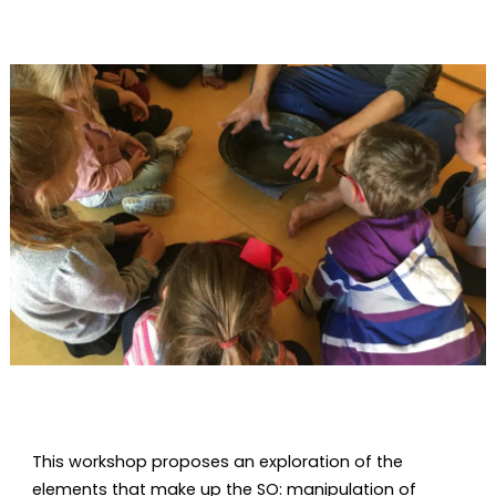
Diapositiva 1 de 1
This workshop proposes an exploration of the
elements that make up the SO: manipulation of