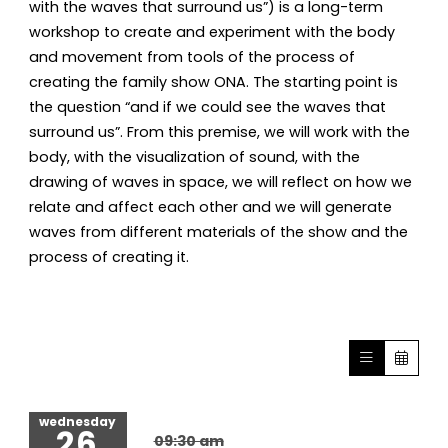
with the waves that surround us”) is a long-term
workshop to create and experiment with the body
and movement from tools of the process of
creating the family show ONA. The starting point is
the question “and if we could see the waves that
surround us”. From this premise, we will work with the
body, with the visualization of sound, with the
drawing of waves in space, we will reflect on how we
relate and affect each other and we will generate
waves from different materials of the show and the
process of creating it.
wednesday
26
09:30 am