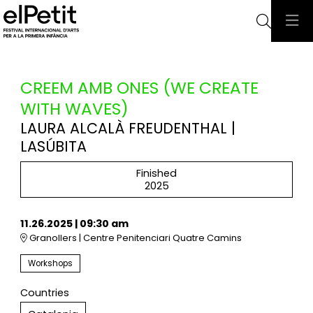
Searc
CREEM AMB ONES (WE CREATE
WITH WAVES)
LAURA ALCALÀ FREUDENTHAL |
LASÚBITA
Finished
2025
11.26.2025
|
09:30 am
Granollers | Centre Penitenciari Quatre Camins
Workshops
Countries