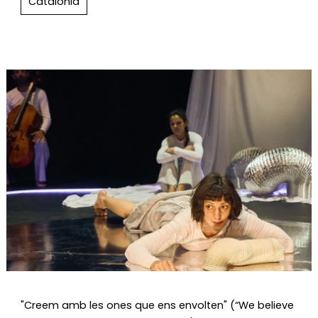
Catalonia
Diapositiva 1 de 1
"Creem amb les ones que ens envolten" (“We believe