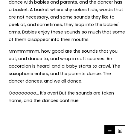
dance with babies and parents, and the dancer has
a basket. A basket where shy colors hide, words that
are not necessary, and some sounds they like to
peek at, and sometimes, they leap into the babies'
arms. Babies enjoy these sounds so much that some
of them disappear into their mouths.
Mmmmmmm, how good are the sounds that you
eat, and dance to, and wrap in soft scarves. An
accordion is heard, and a baby starts to crawl. The
saxophone enters, and the parents dance. The
dancer dances, and we all dance.
Ooooooooo... it's over! But the sounds are taken
home, and the dances continue.