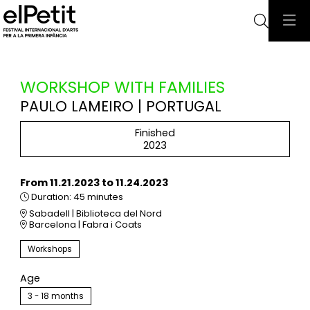
Searc
WORKSHOP WITH FAMILIES
PAULO LAMEIRO | PORTUGAL
Finished
2023
From 11.21.2023
to 11.24.2023
Duration:
45 minutes
Sabadell | Biblioteca del Nord
Barcelona | Fabra i Coats
Workshops
Age
3 - 18 months