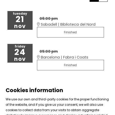
tuesday
21
06:00 pm
Sabadell | Biblioteca del Nord
nov
Finished
friday
24
05:00 pm
Barcelona | Fabra i Coats
nov
Finished
Cookies information
We use our own and third-party cookies for the proper functioning
of the website, and if you give us your consent, we will also use
cookies to collect data from your visits to obtain aggregate
Sitemap
|
Legal Notice
|
Cookies usage
|
Contact