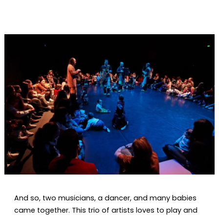
Diapositiva 1 de 1
And so, two musicians, a dancer, and many babies
came together. This trio of artists loves to play and