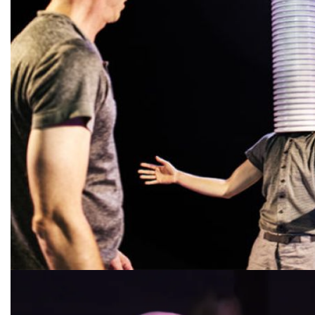
Diapositiva 1 de 1