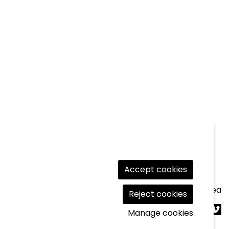
Accept cookies
Legal Notice
|
Cookies usage
|
Contact
|
Private area
Reject cookies
Link t
Lin
L
Manage cookies