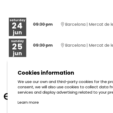
saturday
24
09:30 pm
Barcelona | Mercat de le
jun
sunday
25
09:30 pm
Barcelona | Mercat de le
jun
Cookies information
We use our own and third-party cookies for the pro
consent, we will also use cookies to collect data f
services and display advertising related to your pr
Learn more