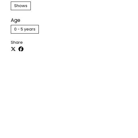
Shows
Age
0 - 5 years
Share