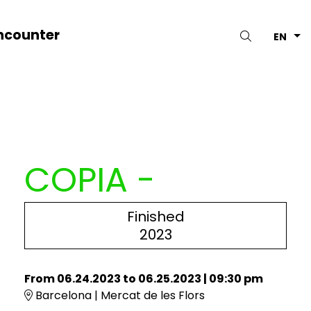
ncounter
Search
EN
COPIA -
Finished
2023
From 06.24.2023
to 06.25.2023
|
09:30 pm
Barcelona | Mercat de les Flors