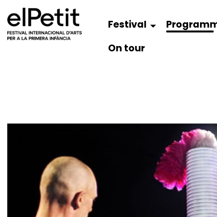
Festival
Program
On tour