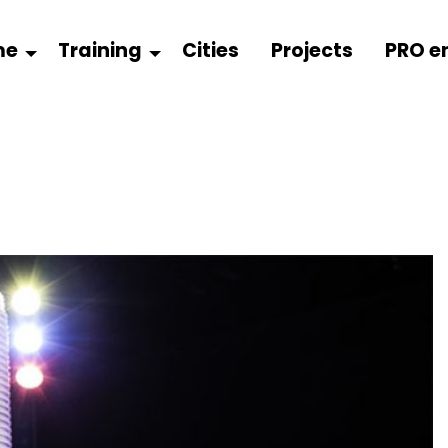
me
Training
Cities
Projects
PRO e