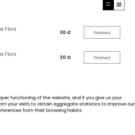
s Flors
30 €
Finished
s Flors
30 €
Finished
per functioning of the website, and if you give us your
rom your visits to obtain aggregate statistics to improve our
eferences from their browsing habits.
Sitemap
|