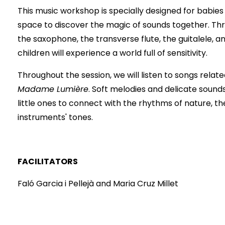
This music workshop is specially designed for babies 
space to discover the magic of sounds together. Thr
the saxophone, the transverse flute, the guitalele, a
children will experience a world full of sensitivity.
Throughout the session, we will listen to songs relate
Madame Lumière
. Soft melodies and delicate sounds
little ones to connect with the rhythms of nature, th
instruments' tones.
FACILITATORS
Faló Garcia i Pellejà and Maria Cruz Millet