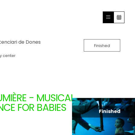
tenciari de Dones
Finished
y center
MIÈRE - MUSICAL
CE FOR BABIES
Finished
A (CATALONIA)
1.24.2024