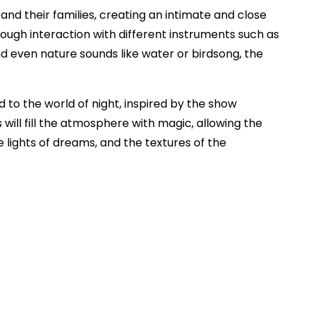
and their families, creating an intimate and close
ough interaction with different instruments such as
nd even nature sounds like water or birdsong, the
d to the world of night, inspired by the show
 will fill the atmosphere with magic, allowing the
e lights of dreams, and the textures of the