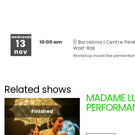
wednesday
13
10:00 am
Barcelona | Centre Peni
Wad-Ras
nov
Workshop inside the penitentiar
Related shows
MADAME LU
PERFORMAN
Finished
LA MENUD
From 11.16.2024
to 1