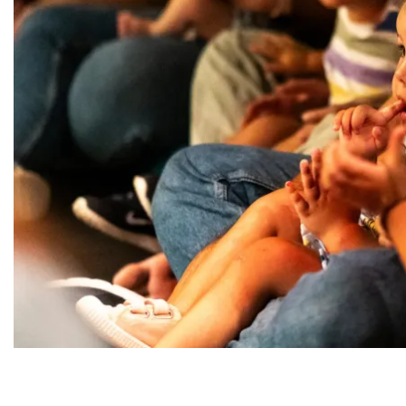
Diapositiva 1 de 1