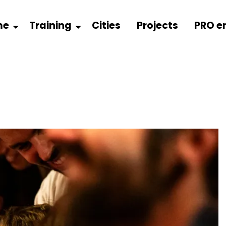
me
Training
Cities
Projects
PRO e