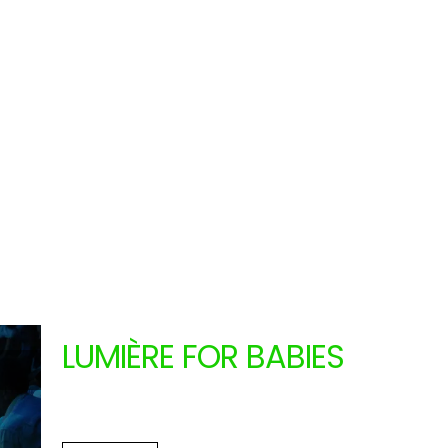
LUMIÈRE FOR BABIES
LA MENUDA (CATALONIA
From 11.13.2024
to 11.14.2024