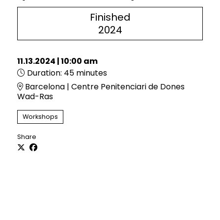
Finished
2024
11.13.2024
|
10:00 am
Duration:
45 minutes
Barcelona | Centre Penitenciari de Dones
Wad-Ras
Workshops
Share