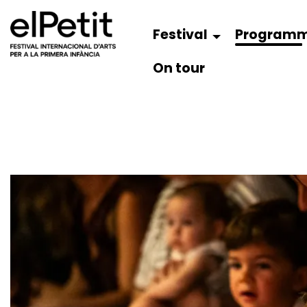
Festival
Program
On tour