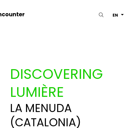
ncounter
Search
EN
DISCOVERING
LUMIÈRE
LA MENUDA
(CATALONIA)