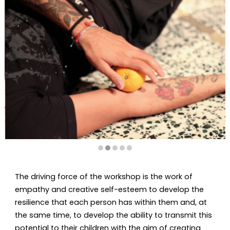
Diapositiva 2 de 5
The driving force of the workshop is the work of
empathy and creative self-esteem to develop the
resilience that each person has within them and, at
the same time, to develop the ability to transmit this
potential to their children with the aim of creating