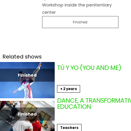
Workshop inside the penitentiary
center
Finished
Related shows
TÚ Y YO (YOU AND ME)
DA.TE DANZA (ANDALUCÍ
Finished
From 11.16.2024
to 11.18.2024
+ 2 years
Shows
DANCE, A TRANSFORMATI
EDUCATION
OMAR MEZA (ANDALUCÍA
Finished
11.13.2024
Teachers
Teachers in movement