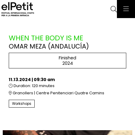
Searc
WHEN THE BODY IS ME
OMAR MEZA (ANDALUCÍA)
Finished
2024
11.13.2024
|
09:30 am
Duration:
120 minutes
Granollers | Centre Penitenciari Quatre Camins
Workshops