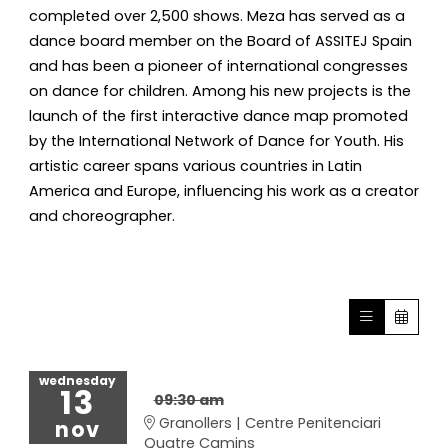
completed over 2,500 shows. Meza has served as a
dance board member on the Board of ASSITEJ Spain
and has been a pioneer of international congresses
on dance for children. Among his new projects is the
launch of the first interactive dance map promoted
by the International Network of Dance for Youth. His
artistic career spans various countries in Latin
America and Europe, influencing his work as a creator
and choreographer.
wednesday
13
09:30 am
Granollers | Centre Penitenciari
nov
Quatre Camins