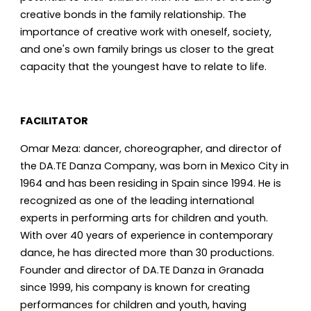
creative bonds in the family relationship. The
importance of creative work with oneself, society,
and one's own family brings us closer to the great
capacity that the youngest have to relate to life.
FACILITATOR
Omar Meza: dancer, choreographer, and director of
the DA.TE Danza Company, was born in Mexico City in
1964 and has been residing in Spain since 1994. He is
recognized as one of the leading international
experts in performing arts for children and youth.
With over 40 years of experience in contemporary
dance, he has directed more than 30 productions.
Founder and director of DA.TE Danza in Granada
since 1999, his company is known for creating
performances for children and youth, having