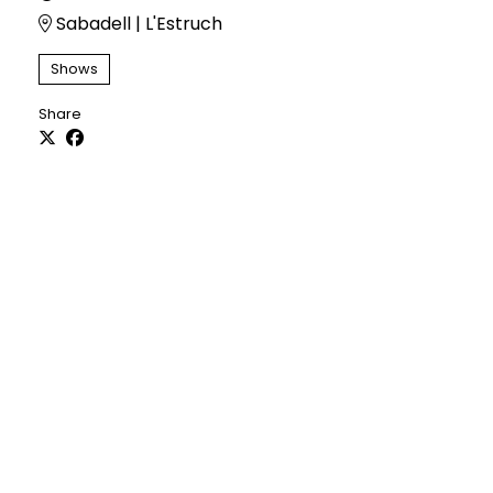
Sabadell | L'Estruch
Shows
Share