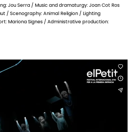
hting: Jou Serra / Music and dramaturgy: Joan Cot Ros
aut / Scenography: Animal Religion / Lighting
rt: Mariona Signes / Administrative production: