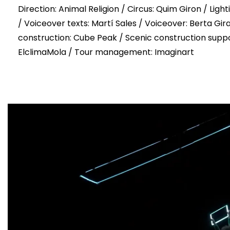
Direction: Animal Religion / Circus: Quim Giron / Lig
/ Voiceover texts: Martí Sales / Voiceover: Berta Gir
construction: Cube Peak / Scenic construction suppo
ElclimaMola / Tour management: Imaginart