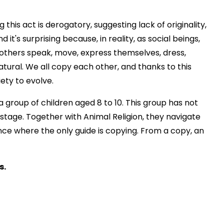
his act is derogatory, suggesting lack of originality,
d it's surprising because, in reality, as social beings,
others speak, move, express themselves, dress,
 natural. We all copy each other, and thanks to this
iety to evolve.
 group of children aged 8 to 10. This group has not
stage. Together with Animal Religion, they navigate
nce where the only guide is copying. From a copy, an
s.