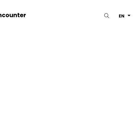
ncounter
Search
EN