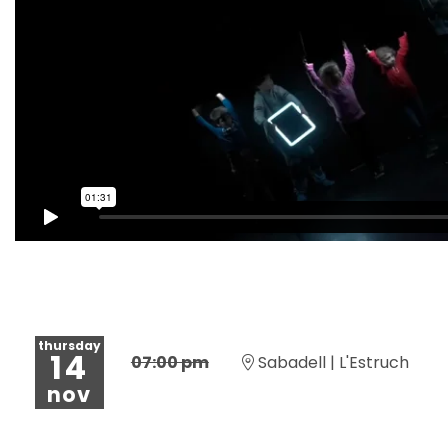
thursday
14
07:00 pm
Sabadell | L'Estruch
nov