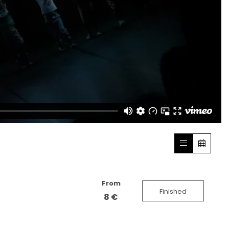
From
Finished
8 €