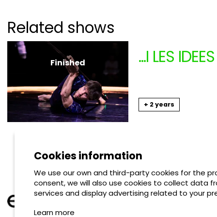
Related shows
...I LES ID
Finished
ANIMAL RE
From 11.17.2024
to 1
+ 2 years
Shows
Cookies information
We use our own and third-party cookies for the pro
consent, we will also use cookies to collect data f
services and display advertising related to your pr
Learn more