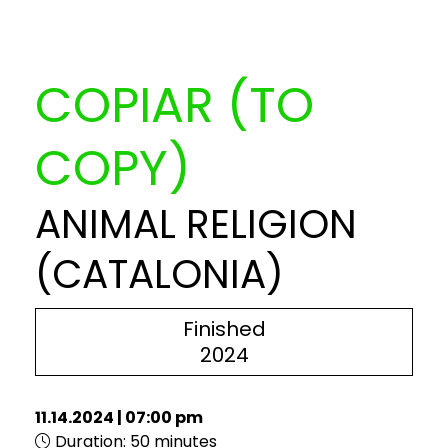
COPIAR (TO
COPY)
ANIMAL RELIGION
(CATALONIA)
Finished
2024
11.14.2024
|
07:00 pm
Duration:
50 minutes