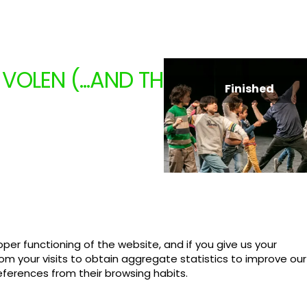
EES VOLEN (...AND THE IDEAS SOAR)
Finished
LIGION (CATALONIA)
1.19.2024
per functioning of the website, and if you give us your
rom your visits to obtain aggregate statistics to improve our
eferences from their browsing habits.
Sitemap
|