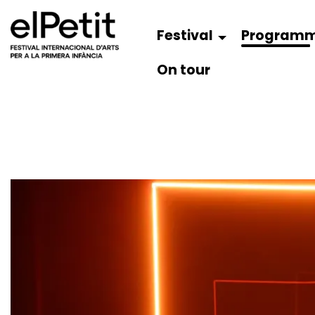
Festival
Program
On tour