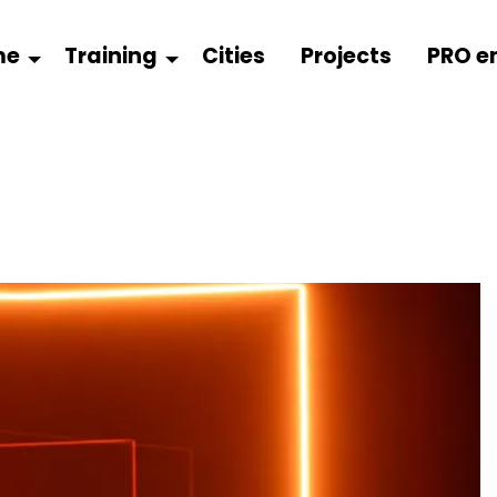
me
Training
Cities
Projects
PRO e