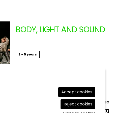
BODY, LIGHT AND SOUND
ANIMAL RELIGION (CATA
11.17.2024
2 - 5 years
Workshops
Accept cookies
Legal Notice
|
Cookies usage
|
Contact
|
Private area
Reject cookies
Link t
Lin
L