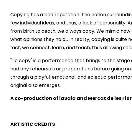
Copying has a bad reputation. The notion surrounding t
few individual ideas, and thus, a lack of personality. An
from birth to death, we always copy. We mimic how 
what opinions they hold... In reality, copying is quite
fact, we connect, learn, and teach, thus allowing soc
"To copy" is a performance that brings to the stage a
had any rehearsals or preparations before going on 
through a playful, emotional, and eclectic performa
original also emerges.
A co-production of laSala and Mercat de les Flor
ARTISTIC CREDITS