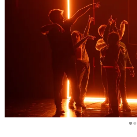
Diapositiva 1 de 4