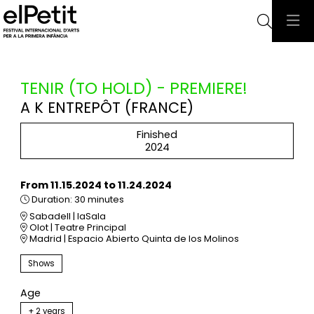
Searc
TENIR (TO HOLD) - PREMIERE!
A K ENTREPÔT (FRANCE)
Finished
2024
From 11.15.2024
to 11.24.2024
Duration:
30 minutes
Sabadell | laSala
Olot | Teatre Principal
Madrid | Espacio Abierto Quinta de los Molinos
Shows
Age
+ 2 years