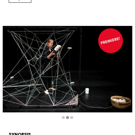
Diapositiva 2 de 3
SYNOPSIS