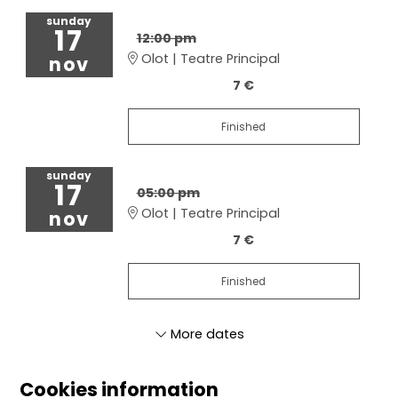
sunday
17
12:00 pm
Olot | Teatre Principal
nov
7 €
Finished
sunday
17
05:00 pm
Olot | Teatre Principal
nov
7 €
Finished
More dates
Cookies information