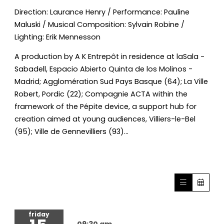
Direction: Laurance Henry / Performance: Pauline
Maluski / Musical Composition: Sylvain Robine /
Lighting: Erik Mennesson
A production by A K Entrepôt in residence at laSala -
Sabadell, Espacio Abierto Quinta de los Molinos -
Madrid; Agglomération Sud Pays Basque (64); La Ville
Robert, Pordic (22); Compagnie ACTA within the
framework of the Pépite device, a support hub for
creation aimed at young audiences, Villiers-le-Bel
(95); Ville de Gennevilliers (93)...
friday
09:30 am