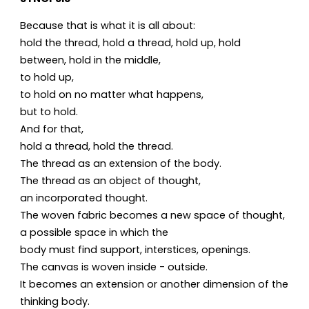
Because that is what it is all about:
hold the thread, hold a thread, hold up, hold
between, hold in the middle,
to hold up,
to hold on no matter what happens,
but to hold.
And for that,
hold a thread, hold the thread.
The thread as an extension of the body.
The thread as an object of thought,
an incorporated thought.
The woven fabric becomes a new space of thought,
a possible space in which the
body must find support, interstices, openings.
The canvas is woven inside - outside.
It becomes an extension or another dimension of the
thinking body.