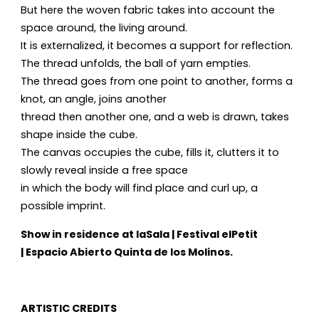
But here the woven fabric takes into account the
space around, the living around.
It is externalized, it becomes a support for reflection.
The thread unfolds, the ball of yarn empties.
The thread goes from one point to another, forms a
knot, an angle, joins another
thread then another one, and a web is drawn, takes
shape inside the cube.
The canvas occupies the cube, fills it, clutters it to
slowly reveal inside a free space
in which the body will find place and curl up, a
possible imprint.
Show in residence at laSala | Festival elPetit
| Espacio Abierto Quinta de los Molinos.
ARTISTIC CREDITS