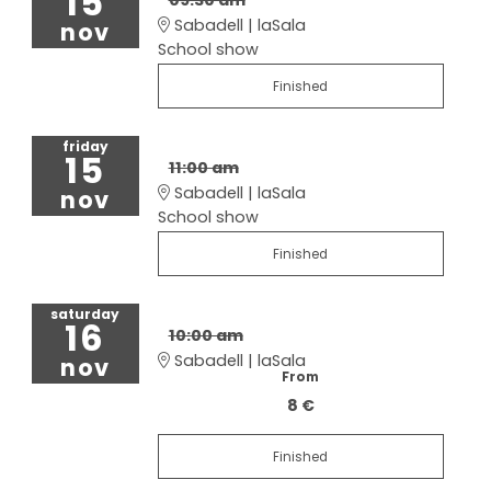
15
Sabadell | laSala
nov
School show
Finished
friday
15
11:00 am
Sabadell | laSala
nov
School show
Finished
saturday
16
10:00 am
Sabadell | laSala
nov
From
8 €
Finished