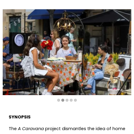
Diapositiva 2 de 5
SYNOPSIS
The
A Caravana
project dismantles the idea of home