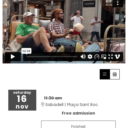
saturday
16
11:30 am
Sabadell | Plaça Sant Roc
nov
Free admission
Finished