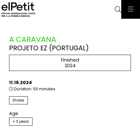
Searc
A CARAVANA
PROJETO EZ (PORTUGAL)
Finished
2024
11.16.2024
Duration:
50 minutes
Shows
Age
+ 3 years