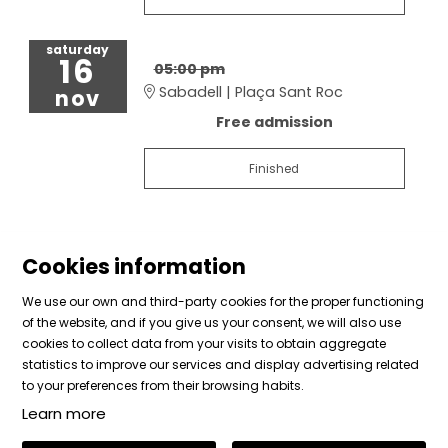
saturday
16
05:00 pm
Sabadell | Plaça Sant Roc
nov
Free admission
Finished
Cookies information
We use our own and third-party cookies for the proper functioning
of the website, and if you give us your consent, we will also use
cookies to collect data from your visits to obtain aggregate
Sitemap
|
Legal Notice
|
Cookies usage
|
Contact
statistics to improve our services and display advertising related
|
Private area
to your preferences from their browsing habits.
Learn more
Link to instagram
Link to facebook
Link to vimeo