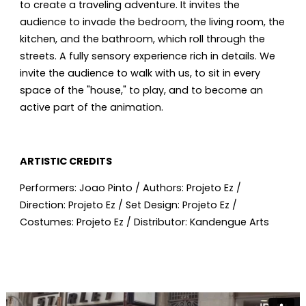
to create a traveling adventure. It invites the
audience to invade the bedroom, the living room, the
kitchen, and the bathroom, which roll through the
streets. A fully sensory experience rich in details. We
invite the audience to walk with us, to sit in every
space of the "house," to play, and to become an
active part of the animation.
ARTISTIC CREDITS
Performers: Joao Pinto / Authors: Projeto Ez /
Direction: Projeto Ez / Set Design: Projeto Ez /
Costumes: Projeto Ez / Distributor: Kandengue Arts