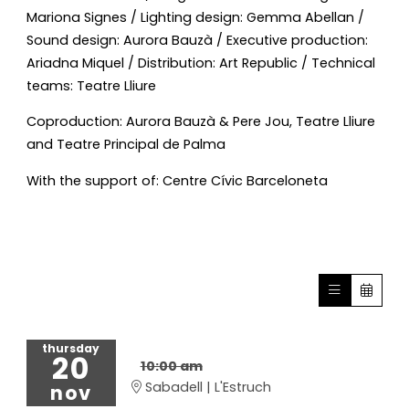
Mariona Signes / Lighting design: Gemma Abellan /
Sound design: Aurora Bauzà / Executive production:
Ariadna Miquel / Distribution: Art Republic / Technical
teams: Teatre Lliure
Coproduction: Aurora Bauzà & Pere Jou, Teatre Lliure
and Teatre Principal de Palma
With the support of: Centre Cívic Barceloneta
thursday
20
10:00 am
Sabadell | L'Estruch
nov