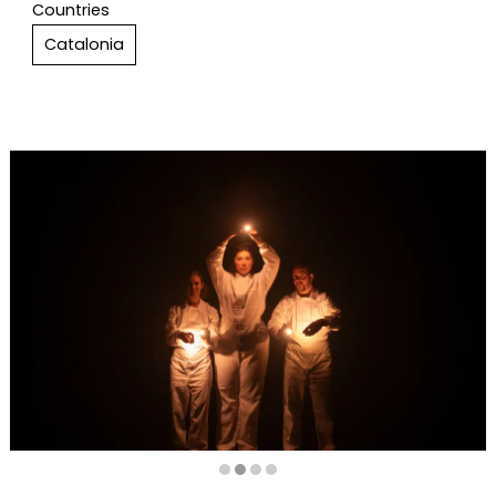
Countries
Catalonia
Diapositiva 2 de 4: FOSCA (Dark) | © Anna Fàbrega