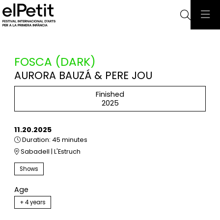
Searc
FOSCA (DARK)
AURORA BAUZÁ & PERE JOU
Finished
2025
11.20.2025
Duration:
45 minutes
Sabadell | L'Estruch
Shows
Age
+ 4 years