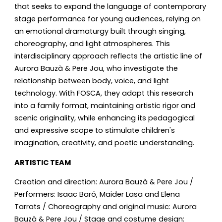
that seeks to expand the language of contemporary
stage performance for young audiences, relying on
an emotional dramaturgy built through singing,
choreography, and light atmospheres. This
interdisciplinary approach reflects the artistic line of
Aurora Bauzà & Pere Jou, who investigate the
relationship between body, voice, and light
technology. With FOSCA, they adapt this research
into a family format, maintaining artistic rigor and
scenic originality, while enhancing its pedagogical
and expressive scope to stimulate children's
imagination, creativity, and poetic understanding.
ARTISTIC TEAM
Creation and direction: Aurora Bauzà & Pere Jou /
Performers: Isaac Baró, Maider Lasa and Elena
Tarrats / Choreography and original music: Aurora
Bauzà & Pere Jou / Stage and costume design: