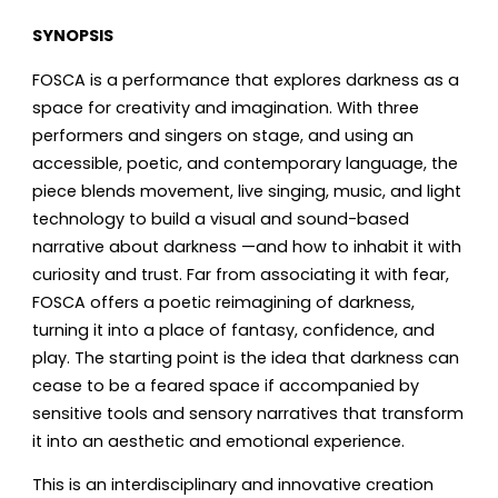
SYNOPSIS
FOSCA is a performance that explores darkness as a
space for creativity and imagination. With three
performers and singers on stage, and using an
accessible, poetic, and contemporary language, the
piece blends movement, live singing, music, and light
technology to build a visual and sound-based
narrative about darkness —and how to inhabit it with
curiosity and trust. Far from associating it with fear,
FOSCA offers a poetic reimagining of darkness,
turning it into a place of fantasy, confidence, and
play. The starting point is the idea that darkness can
cease to be a feared space if accompanied by
sensitive tools and sensory narratives that transform
it into an aesthetic and emotional experience.
This is an interdisciplinary and innovative creation