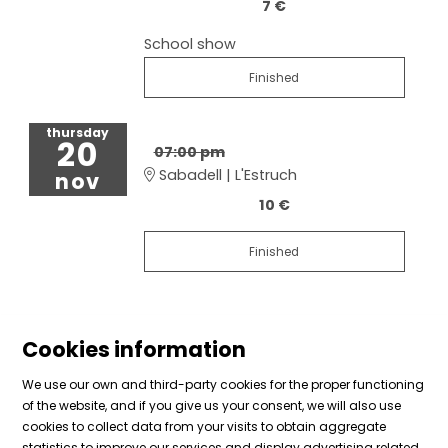
7 €
School show
Finished
thursday
20
07:00 pm
Sabadell | L'Estruch
nov
10 €
Finished
Cookies information
We use our own and third-party cookies for the proper functioning
of the website, and if you give us your consent, we will also use
cookies to collect data from your visits to obtain aggregate
Sitemap
|
Legal Notice
|
Cookies usage
|
Contact
statistics to improve our services and display advertising related