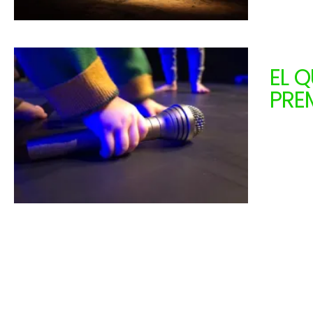
EL 
PRE
ANI
From 1
0 - 18