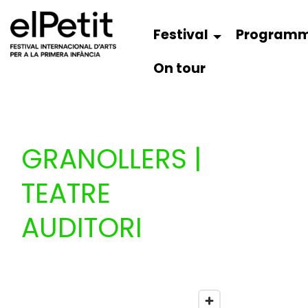
Festival
Program
On tour
GRANOLLERS |
TEATRE
AUDITORI