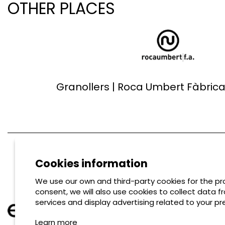
OTHER PLACES
Granollers | Roca Umbert Fàbrica 
Cookies information
We use our own and third-party cookies for the pro
consent, we will also use cookies to collect data f
services and display advertising related to your pr
Learn more