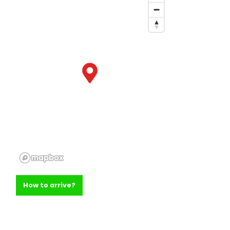
How to arrive?