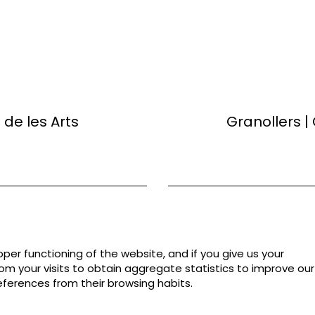
de les Arts
Granollers |
per functioning of the website, and if you give us your
rom your visits to obtain aggregate statistics to improve our
eferences from their browsing habits.
Sitemap
|