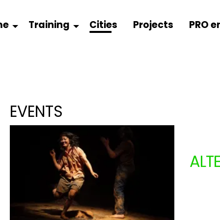
me
Training
Cities
Projects
PRO e
EVENTS
ALT
COM
From 1
+ 3 ye