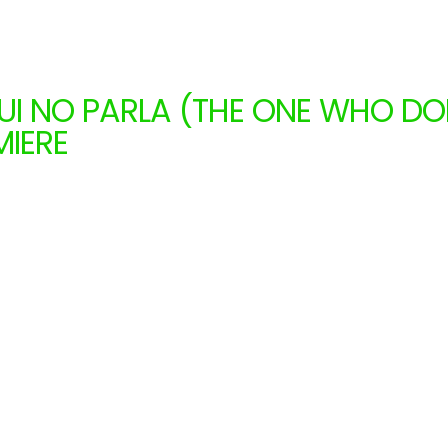
QUI NO PARLA (THE ONE WHO DO
MIERE
MAL RELIGGION (CATALONIA)
1.15.2026
to 11.29.2026
 months
Catalonia
Shows