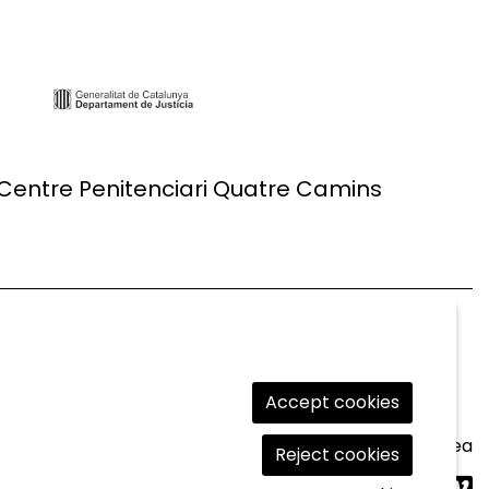
 Centre Penitenciari Quatre Camins
Accept cookies
Legal Notice
|
Cookies usage
|
Contact
|
Private area
Reject cookies
Link t
Lin
L