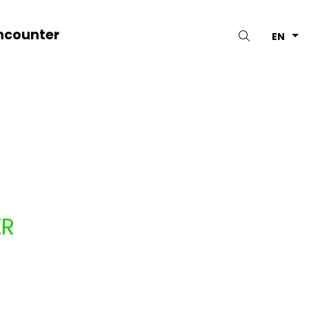
ncounter
Search
EN
ER
PAGNIE NYASH (BELGIUM)
1.13.2026
to 11.28.2026
ars
Belgium
Shows