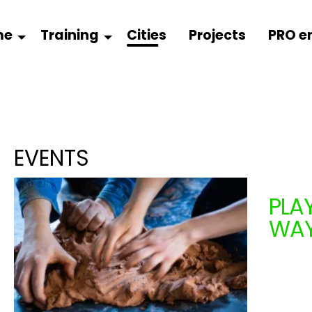
me
Training
Cities
Projects
PRO e
EVENTS
PLA
WA
COM
From 1
+ 2 ye