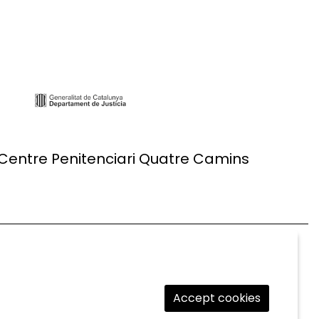
 Centre Penitenciari Quatre Camins
Accept cookies