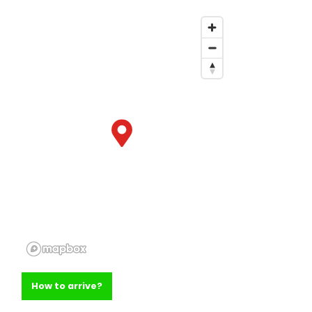
How to arrive?