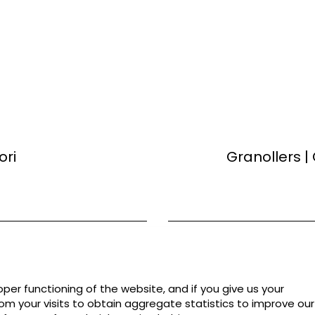
ori
Granollers |
per functioning of the website, and if you give us your
rom your visits to obtain aggregate statistics to improve our