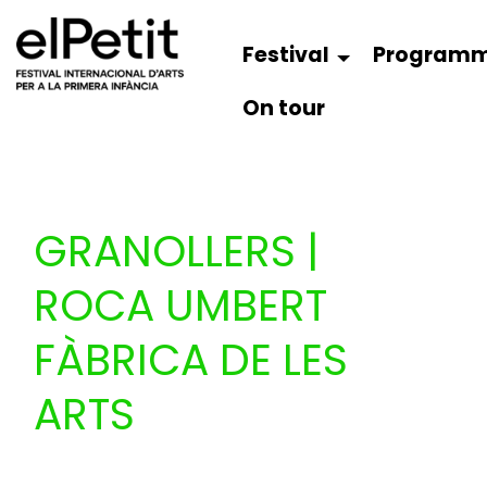
Festival
Program
On tour
GRANOLLERS |
ROCA UMBERT
FÀBRICA DE LES
ARTS