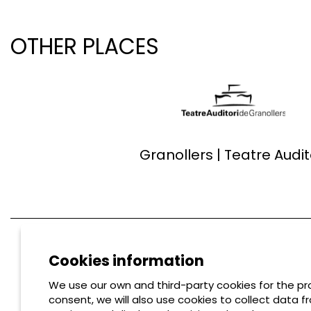
OTHER PLACES
Granollers | Teatre Audit
Cookies information
We use our own and third-party cookies for the pro
consent, we will also use cookies to collect data f