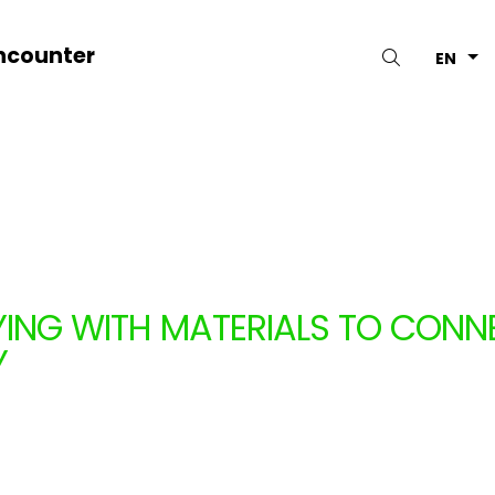
ncounter
Search
EN
YING WITH MATERIALS TO CONNE
Y
PAGNIE NYASH (BELGIUM)
1.13.2026
to 11.27.2026
ars
Belgium
Workshops