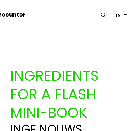
ncounter
Search
EN
INGREDIENTS
FOR A FLASH
MINI-BOOK
INGE NOUWS