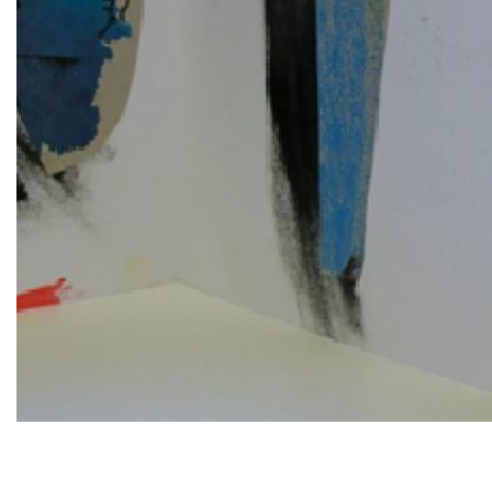
Diapositiva 1 de 1