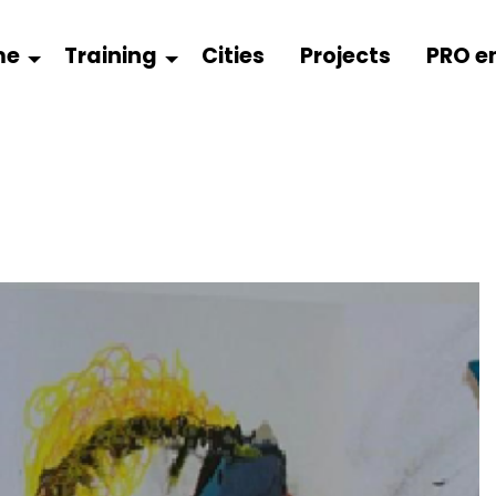
me
Training
Cities
Projects
PRO e