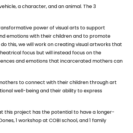
ehicle, a character, and an animal. The 3
transformative power of visual arts to support
nd emotions with their children and to promote
 this, we will work on creating visual artworks that
theatrical focus but will instead focus on the
eriences and emotions that incarcerated mothers can
mothers to connect with their children through art
ional well-being and their ability to express
at this project has the potential to have a longer-
ones, 1 workshop at COBI school, and 1 family