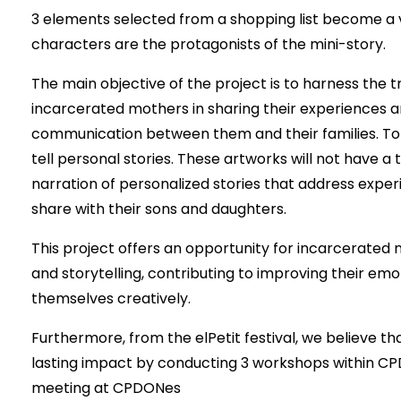
3 elements selected from a shopping list become a v
characters are the protagonists of the mini-story.
The main objective of the project is to harness the 
incarcerated mothers in sharing their experiences a
communication between them and their families. To do
tell personal stories. These artworks will not have a 
narration of personalized stories that address exp
share with their sons and daughters.
This project offers an opportunity for incarcerated 
and storytelling, contributing to improving their emot
themselves creatively.
Furthermore, from the elPetit festival, we believe th
lasting impact by conducting 3 workshops within CPD
meeting at CPDONes