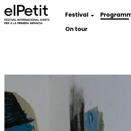
Festival
Program
On tour