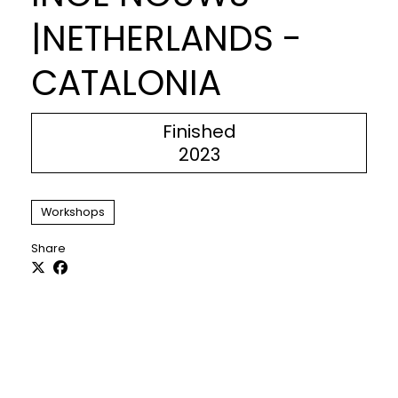
|NETHERLANDS -
CATALONIA
Finished
2023
Workshops
Share