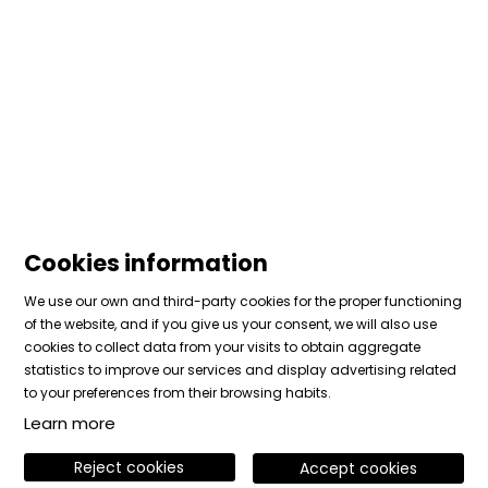
Cookies information
We use our own and third-party cookies for the proper functioning
of the website, and if you give us your consent, we will also use
cookies to collect data from your visits to obtain aggregate
Sitemap
|
Legal Notice
|
Cookies usage
|
Contact
statistics to improve our services and display advertising related
|
Private area
to your preferences from their browsing habits.
Learn more
Link to instagram
Link to facebook
Link to vimeo
Reject cookies
Accept cookies