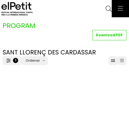
Searc
PROGRAM
Download PDF
SANT LLORENÇ DES CARDASSAR
1
Ordenar
Filter
Order by