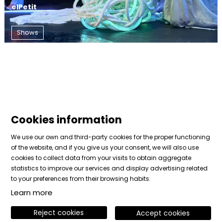
elPetit
Shows
Cookies information
We use our own and third-party cookies for the proper functioning
of the website, and if you give us your consent, we will also use
cookies to collect data from your visits to obtain aggregate
Sitemap
|
Legal Notice
|
Cookies usage
|
Contact
statistics to improve our services and display advertising related
|
Private area
to your preferences from their browsing habits.
Learn more
Link to instagram
Link to facebook
Link to vimeo
Reject cookies
Accept cookies